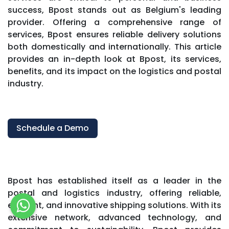
success, Bpost stands out as Belgium's leading
provider. Offering a comprehensive range of
services, Bpost ensures reliable delivery solutions
both domestically and internationally. This article
provides an in-depth look at Bpost, its services,
benefits, and its impact on the logistics and postal
industry.
Schedule a Demo
Bpost has established itself as a leader in the
postal and logistics industry, offering reliable,
efficient, and innovative shipping solutions. With its
extensive network, advanced technology, and