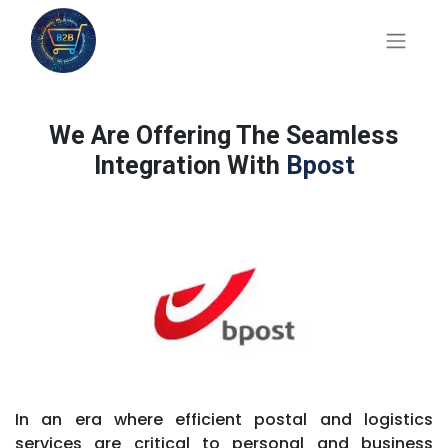
We Are Offering The Seamless
Integration With
Bpost
In an era where efficient postal and logistics
services are critical to personal and business