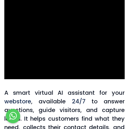
A smart virtual AI assistant for your
webstore
, available
24/7
to answer
questions, guide visitors, and capture
leads. It helps customers find what they
need, collects their contact details, and