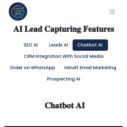
𝐀𝐈 𝐋𝐞𝐚𝐝 𝐂𝐚𝐩𝐭𝐮𝐫𝐢𝐧𝐠 𝐅𝐞𝐚𝐭𝐮𝐫𝐞𝐬
SEO AI
Leads AI
Chatbot AI
CRM Integration With Social Media
Order on WhatsApp
Inbuilt Email Marketing
Prospecting AI
𝐂𝐡𝐚𝐭𝐛𝐨𝐭 𝐀𝐈