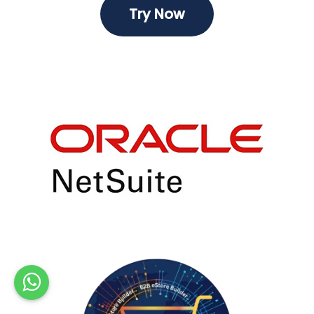
Try ​​Now