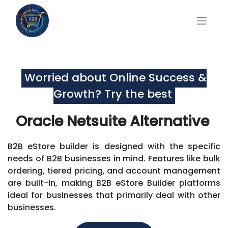
Worried about Online Success &
Growth? Try the best
Oracle Netsuite Alternative
B2B eStore builder is designed with the specific
needs of B2B businesses in mind. Features like bulk
ordering, tiered pricing, and account management
are built-in, making B2B eStore Builder platforms
ideal for businesses that primarily deal with other
businesses.