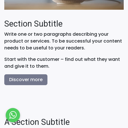
Section Subtitle
Write one or two paragraphs describing your
product or services. To be successful your content
needs to be useful to your readers.
Start with the customer – find out what they want
and give it to them.
Discover more
A Section Subtitle