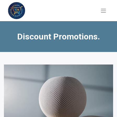
Discount Promotions.