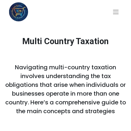
Multi Country Taxation
Navigating multi-country taxation
involves understanding the tax
obligations that arise when individuals or
businesses operate in more than one
country. Here’s a comprehensive guide to
the main concepts and strategies