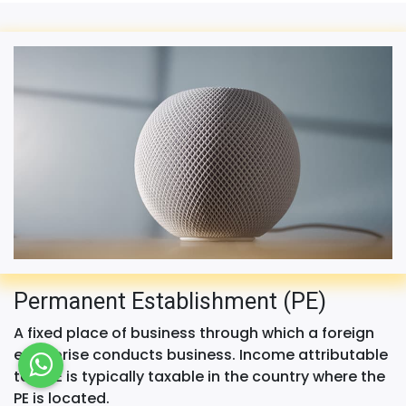
Permanent Establishment (PE)
A fixed place of business through which a foreign
enterprise conducts business. Income attributable
to a PE is typically taxable in the country where the
PE is located.