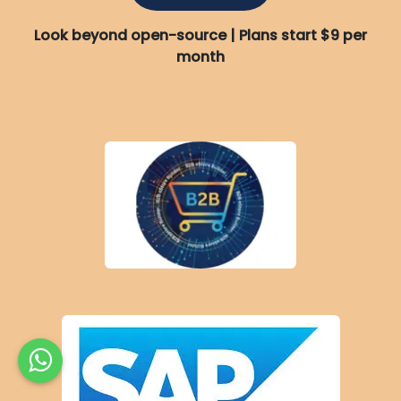
Look beyond open-source | Plans start $9 per
month