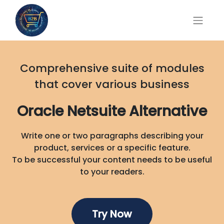
Comprehensive suite of modules
that cover various business
Oracle Netsuite Alternative
Write one or two paragraphs describing your
product, services or a specific feature.
To be successful your content needs to be useful
to your readers.
Try No
w