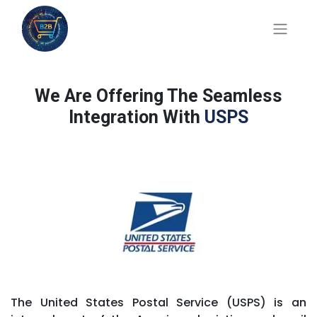
We Are Offering The Seamless
Integration With
USPS
The United States Postal Service (USPS) is an