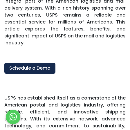
integral part of the American logistics and mail
delivery system. With a rich history spanning over
two centuries, USPS remains a reliable and
essential service for millions of Americans. This
article explores the features, benefits, and
significant impact of USPS on the mail and logistics
industry.
Schedule a Demo
USPS has established itself as a cornerstone of the
American postal and logistics industry, offering
reliable, efficient, and innovative shipping
solutions. With its extensive network, advanced
technology, and commitment to sustainability,