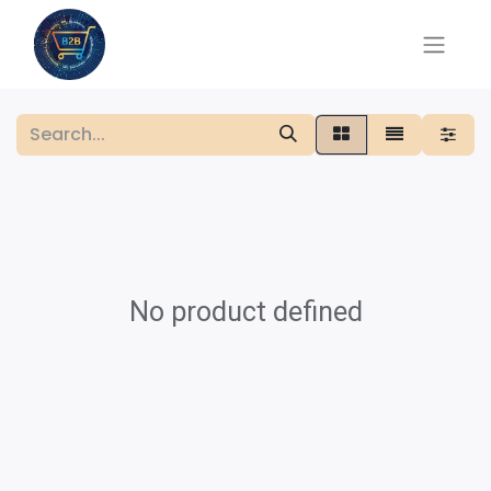
No product defined