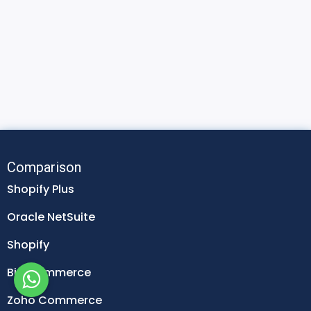
Comparison
Shopify Plus
Oracle NetSuite
Shopify
Big Commerce
Zoho Commerce